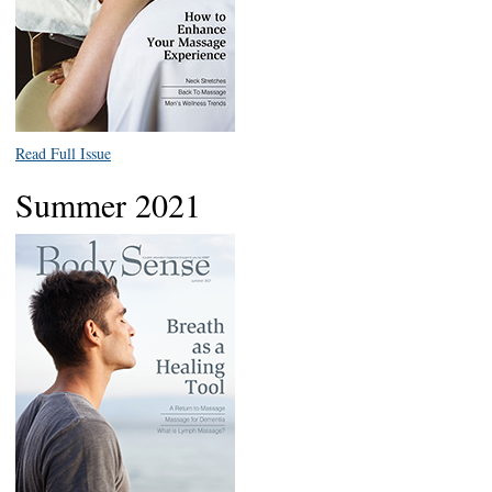
Read Full Issue
Summer 2021