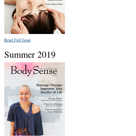
Read Full Issue
Summer 2019