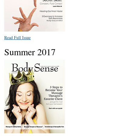
Read Full Issue
Summer 2017