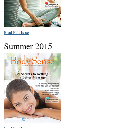
Read Full Issue
Summer 2015