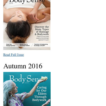
Read Full Issue
Autumn 2016