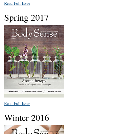
Read Full Issue
Spring 2017
Read Full Issue
Winter 2016