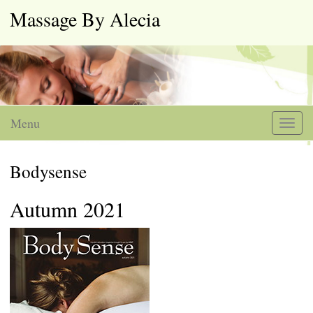
Massage By Alecia
Menu
Toggl
naviga
Bodysense
Autumn 2021