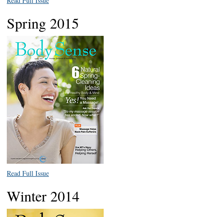
Read Full Issue
Spring 2015
Read Full Issue
Winter 2014