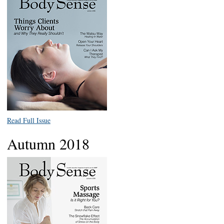
Read Full Issue
Autumn 2018