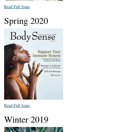
Read Full Issue
Spring 2020
Read Full Issue
Winter 2019