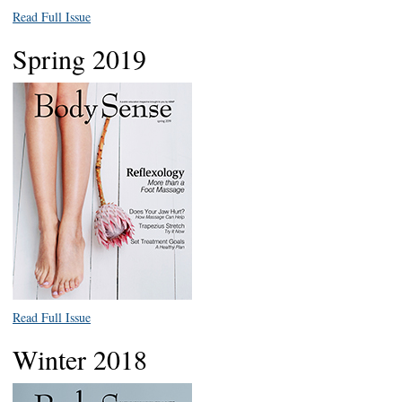
Read Full Issue
Spring 2019
Read Full Issue
Winter 2018