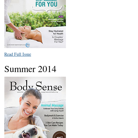
Read Full Issue
Summer 2014