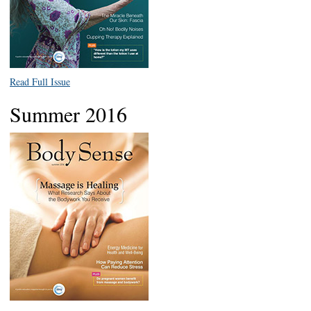
Read Full Issue
Summer 2016