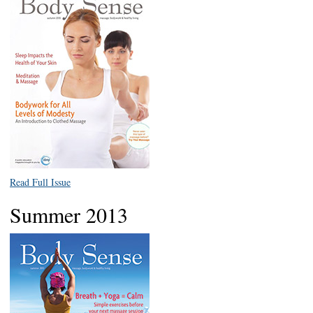
Read Full Issue
Summer 2013