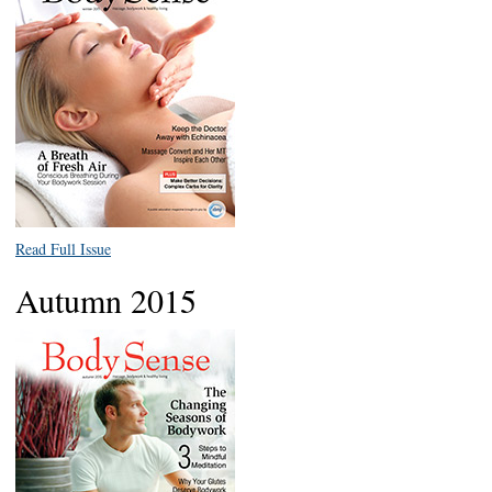
Read Full Issue
Autumn 2015