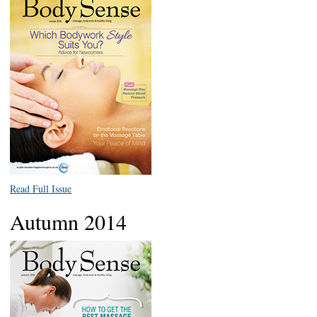
Read Full Issue
Autumn 2014