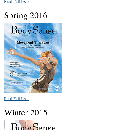
Read Full Issue
Spring 2016
Read Full Issue
Winter 2015