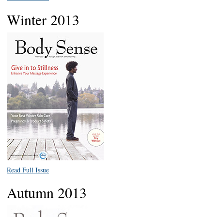
Winter 2013
Read Full Issue
Autumn 2013