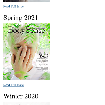
Read Full Issue
Spring 2021
Read Full Issue
Winter 2020