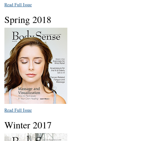
Read Full Issue
Spring 2018
Read Full Issue
Winter 2017