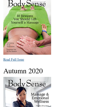
Read Full Issue
Autumn 2020