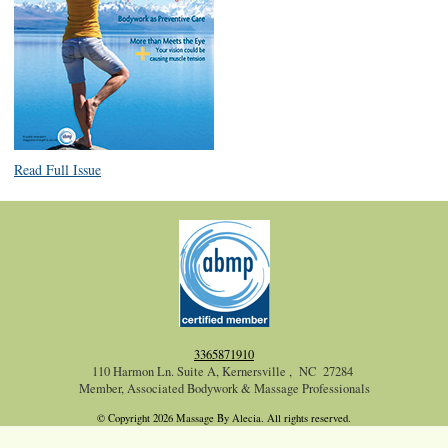
Read Full Issue
3365871910
110 Harmon Ln. Suite A, Kernersville , NC 27284
Member, Associated Bodywork & Massage Professionals
© Copyright 2026 Massage By Alecia. All rights reserved.