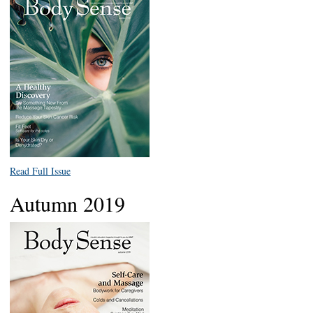
Read Full Issue
Autumn 2019