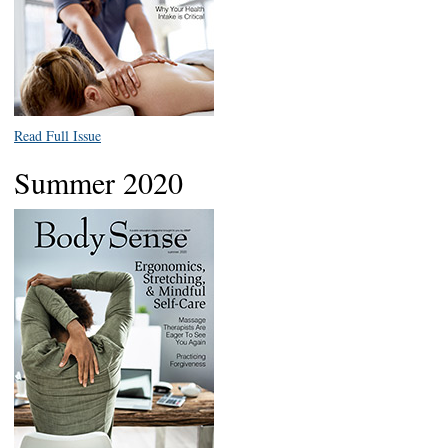
Read Full Issue
Summer 2020