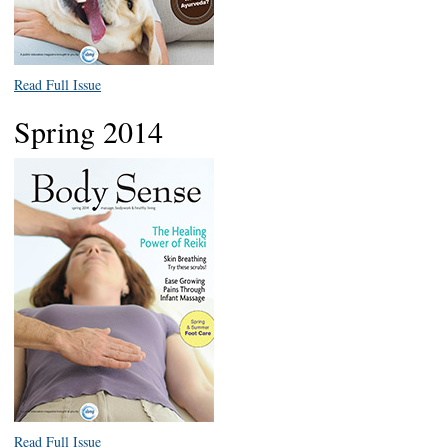
Read Full Issue
Spring 2014
Read Full Issue