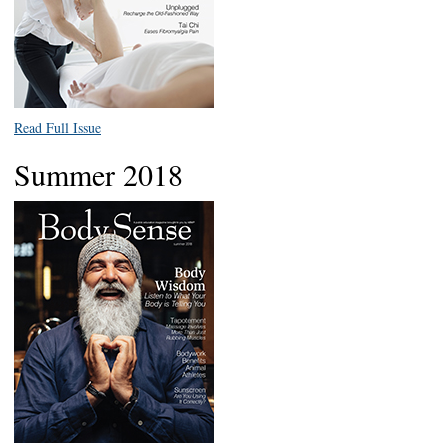
Read Full Issue
Summer 2018