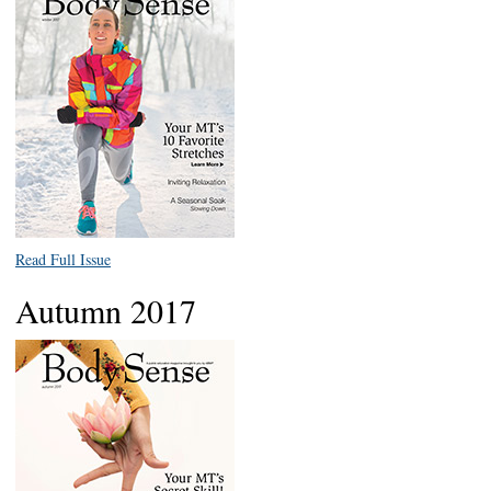
Read Full Issue
Autumn 2017